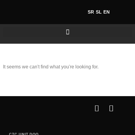
SR
SL
EN
It seems we can't find what you're looking for.
CTC UNIT DOO