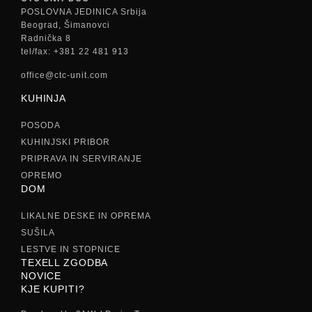
POSLOVNA JEDINICA Srbija
Beograd, Šimanovci
Radnička 8
tel/fax: +381 22 481 913
office@ctc-unit.com
KUHINJA
POSODA
KUHINJSKI PRIBOR
PRIPRAVA IN SERVIRANJE
OPREMO
DOM
LIKALNE DESKE IN OPREMA
SUŠILA
LESTVE IN STOPNICE
TEXELL ZGODBA
NOVICE
KJE KUPITI?