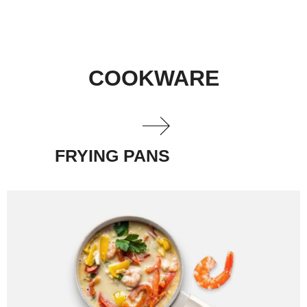
COOKWARE
FRYING PANS