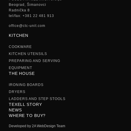
Beograd, Šimanovci
Radnička 8
tel/fax: +381 22 481 913
office@ctc-unit.com
KITCHEN
COOKWARE
KITCHEN UTENSILS
PREPARING AND SERVING
EQUIPMENT
THE HOUSE
IRONING BOARDS
DRYERS
LADDERS AND STEP STOOLS
TEXELL STORY
NEWS
WHERE TO BUY?
Developed by 2A WebDesign Team