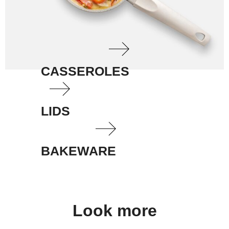
CASSEROLES
LIDS
BAKEWARE
Look more