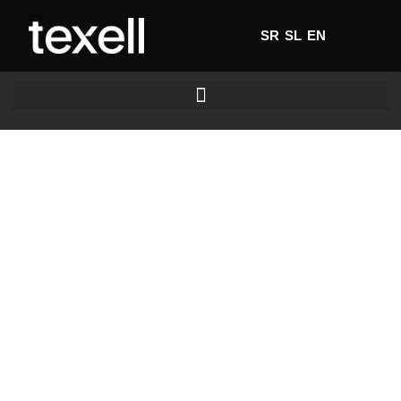
SR
SL
EN
Home's
favourite
LEARN MORE