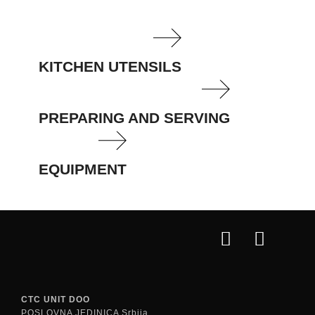
KITCHEN UTENSILS
PREPARING AND SERVING
EQUIPMENT
CTC UNIT DOO
POSLOVNA JEDINICA Srbija