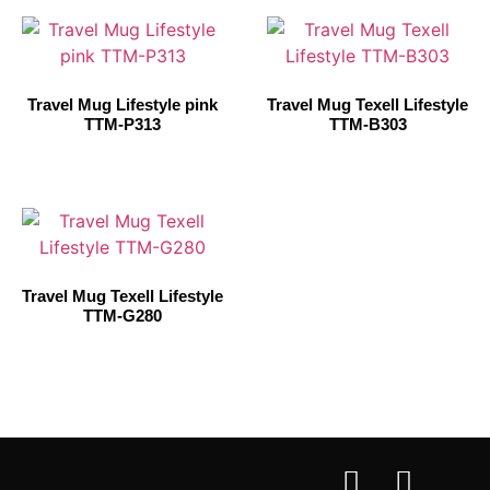
Travel Mug Lifestyle pink
Travel Mug Texell Lifestyle
TTM-P313
TTM-B303
Travel Mug Texell Lifestyle
TTM-G280