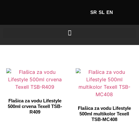
SR
SL
EN
Flašica za vodu Lifestyle
500ml crvena Texell TSB-
Flašica za vodu Lifestyle
R409
500ml multikolor Texell
TSB-MC408