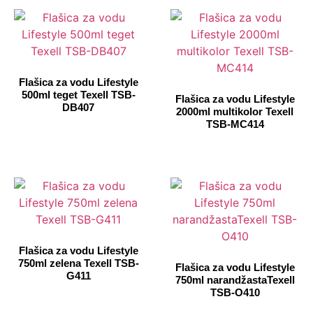
Flašica za vodu Lifestyle
500ml teget Texell TSB-
Flašica za vodu Lifestyle
DB407
2000ml multikolor Texell
TSB-MC414
Flašica za vodu Lifestyle
750ml zelena Texell TSB-
Flašica za vodu Lifestyle
G411
750ml narandžastaTexell
TSB-O410