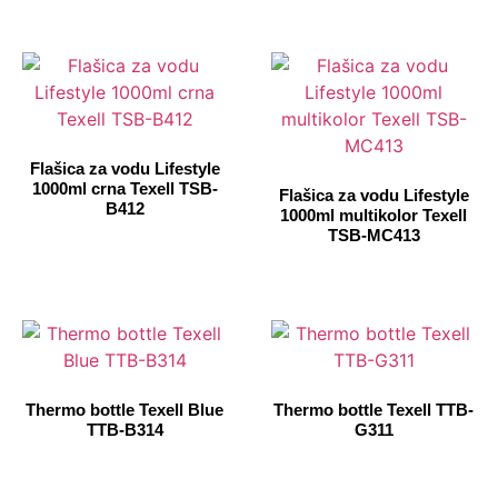
Flašica za vodu Lifestyle
1000ml crna Texell TSB-
Flašica za vodu Lifestyle
B412
1000ml multikolor Texell
TSB-MC413
Thermo bottle Texell Blue
Thermo bottle Texell TTB-
TTB-B314
G311