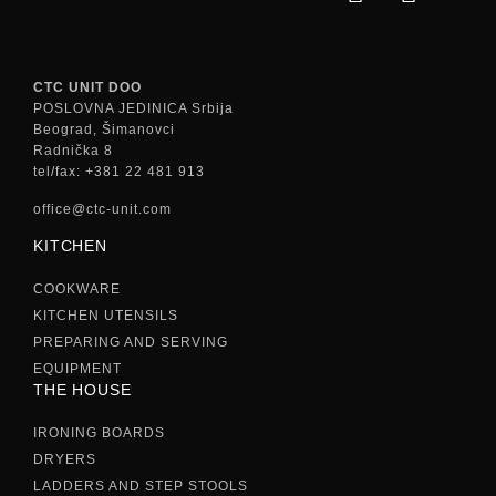
CTC UNIT DOO
POSLOVNA JEDINICA Srbija
Beograd, Šimanovci
Radnička 8
tel/fax: +381 22 481 913
office@ctc-unit.com
KITCHEN
COOKWARE
KITCHEN UTENSILS
PREPARING AND SERVING
EQUIPMENT
THE HOUSE
IRONING BOARDS
DRYERS
LADDERS AND STEP STOOLS