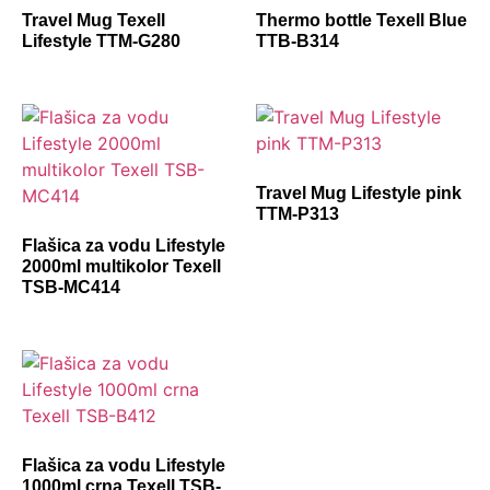
Travel Mug Texell
Thermo bottle Texell Blue
Lifestyle TTM-G280
TTB-B314
Travel Mug Lifestyle pink
TTM-P313
Flašica za vodu Lifestyle
2000ml multikolor Texell
TSB-MC414
Flašica za vodu Lifestyle
1000ml crna Texell TSB-