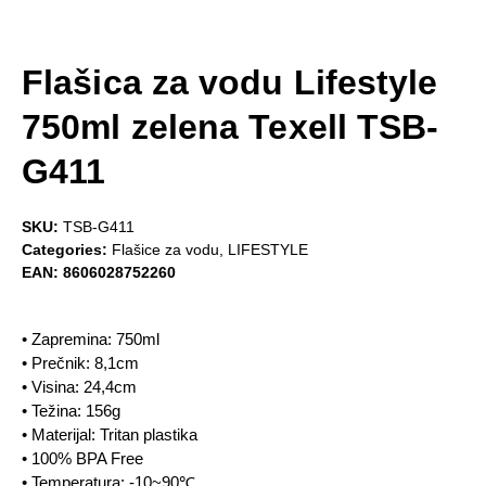
Flašica za vodu Lifestyle
750ml zelena Texell TSB-
G411
SKU:
TSB-G411
Categories:
Flašice za vodu
,
LIFESTYLE
EAN:
8606028752260
• Zapremina: 750ml
• Prečnik: 8,1cm
• Visina: 24,4cm
• Težina: 156g
• Materijal: Tritan plastika
• 100% BPA Free
• Temperatura: -10~90℃