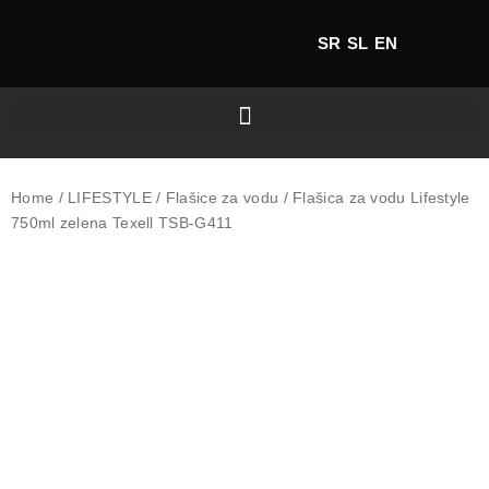
SR
SL
EN
Home
/
LIFESTYLE
/
Flašice za vodu
/ Flašica za vodu Lifestyle
750ml zelena Texell TSB-G411