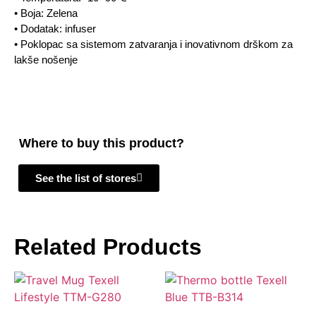
• Boja: Zelena
• Dodatak: infuser
• Poklopac sa sistemom zatvaranja i inovativnom drškom za
lakše nošenje
Where to buy this product?
See the list of stores
Related Products