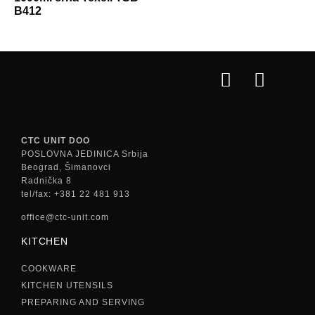
B412
CTC UNIT DOO
POSLOVNA JEDINICA Srbija
Beograd, Šimanovci
Radnička 8
tel/fax: +381 22 481 913
office@ctc-unit.com
KITCHEN
COOKWARE
KITCHEN UTENSILS
PREPARING AND SERVING