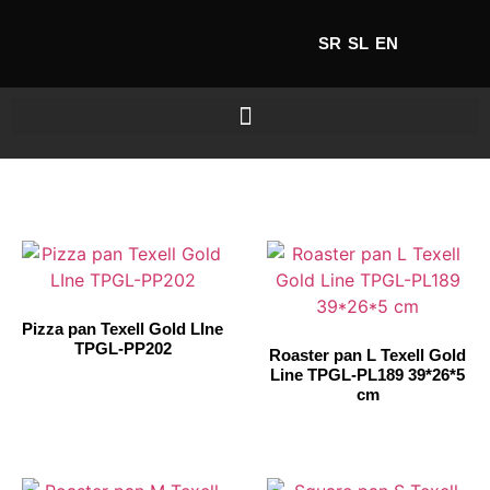
SR
SL
EN
Pizza pan Texell Gold LIne
TPGL-PP202
Roaster pan L Texell Gold
Line TPGL-PL189 39*26*5
cm