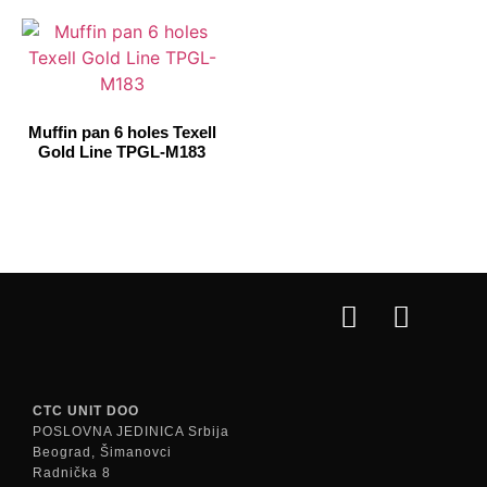
Muffin pan 6 holes Texell
Gold Line TPGL-M183
CTC UNIT DOO
POSLOVNA JEDINICA Srbija
Beograd, Šimanovci
Radnička 8