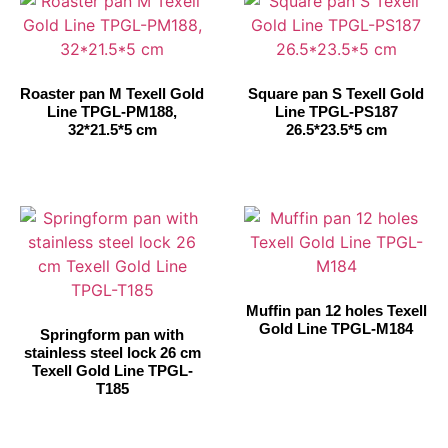
Roaster pan M Texell Gold
Square pan S Texell Gold
Line TPGL-PM188,
Line TPGL-PS187
32*21.5*5 cm
26.5*23.5*5 cm
Muffin pan 12 holes Texell
Gold Line TPGL-M184
Springform pan with
stainless steel lock 26 cm
Texell Gold Line TPGL-
T185