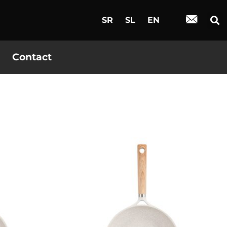
SR
SL
EN
Contact