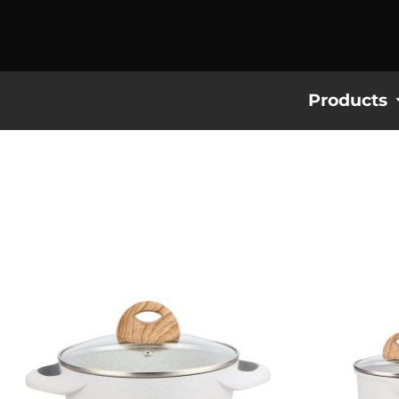
Products