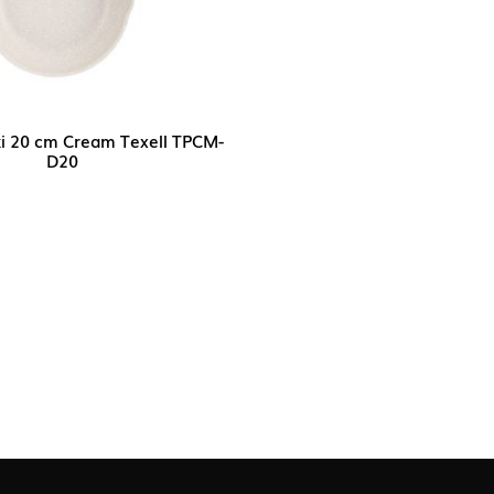
ki 20 cm Cream Texell TPCM-
D20