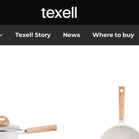
Texell Story
News
Where to buy