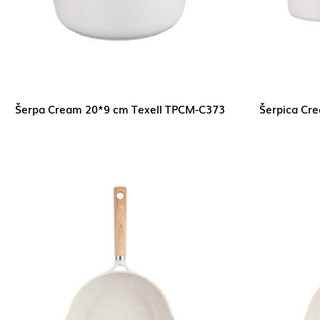
Šerpa Cream 20*9 cm Texell TPCM-C373
Šerpica Cr