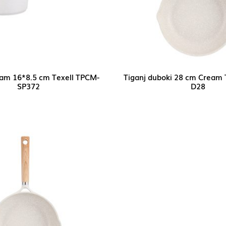
eam 16*8.5 cm Texell TPCM-
Tiganj duboki 28 cm Cream 
SP372
D28