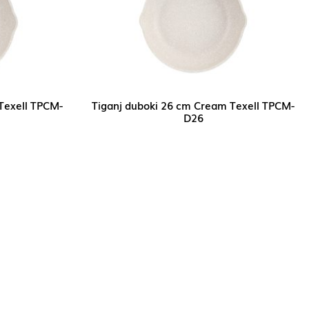
Texell TPCM-
Tiganj duboki 26 cm Cream Texell TPCM-
D26