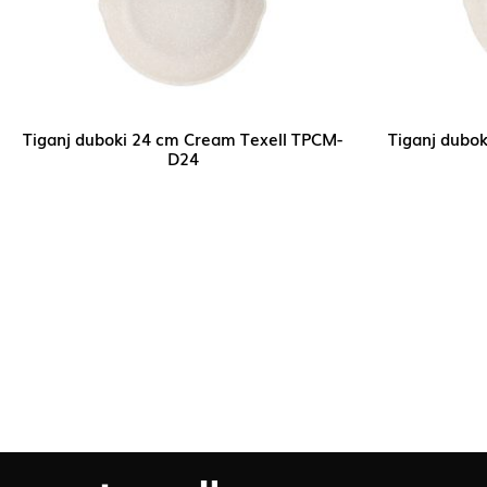
Tiganj duboki 24 cm Cream Texell TPCM-
Tiganj dubo
D24