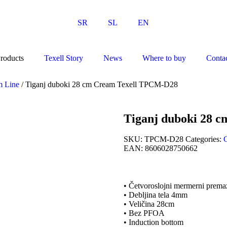
SR
SL
EN
roducts
Texell Story
News
Where to buy
Conta
m Line
/ Tiganj duboki 28 cm Cream Texell TPCM-D28
Tiganj duboki 28 
SKU:
TPCM-D28
Categories:
EAN:
8606028750662
• Četvoroslojni mermerni prema
• Debljina tela 4mm
• Veličina 28cm
• Bez PFOA
• Induction bottom