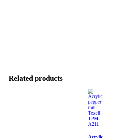
Related products
Acrylic