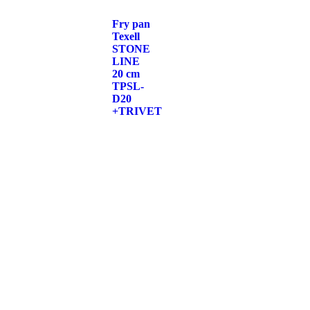
Fry pan
Texell
STONE
LINE
20 cm
TPSL-
D20
+TRIVET