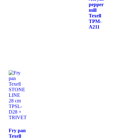
pepper
mill
Texell
TPM-
A211
Fry pan
Texell