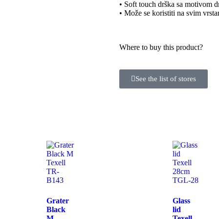
• Soft touch drška sa motivom d
• Može se koristiti na svim vrst
Where to buy this product?
See the list of stores
Grater
Glass
Black
lid
M
Texell