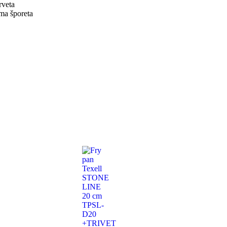
rveta
ama šporeta