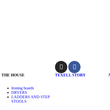
THE HOUSE
TEXELL STORY
Ironing boards
DRYERS
LADDERS AND STEP
STOOLS