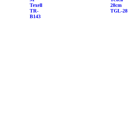
Texell
28cm
TR-
TGL-28
B143