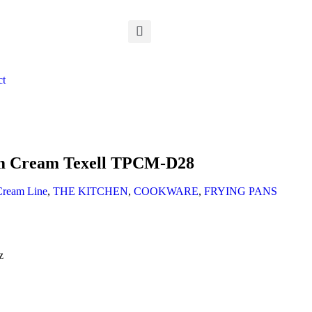
ct
cm Cream Texell TPCM-D28
Cream Line
,
THE KITCHEN
,
COOKWARE
,
FRYING PANS
z