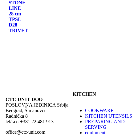
STONE
LINE
28 cm
TPSL-
D28 +
TRIVET
KITCHEN
CTC UNIT DOO
POSLOVNA JEDINICA Srbija
Beograd, Šimanovci
COOKWARE
Radnička 8
KITCHEN UTENSILS
tel/fax: +381 22 481 913
PREPARING AND
SERVING
office@ctc-unit.com
equipment