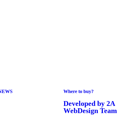
NEWS
Where to buy?
Developed by 2A
WebDesign Team