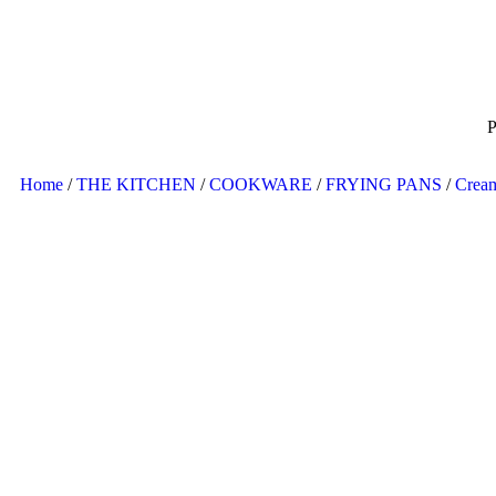
P
Home
/
THE KITCHEN
/
COOKWARE
/
FRYING PANS
/
Crea