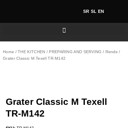
SR
SL
EN
Home
/
THE KITCHEN
/
PREPARING AND SERVING
/
Rende
/
Grater Classic M Texell TR-M142
Grater Classic M Texell
TR-M142