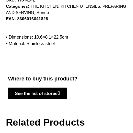
SKU:
TR-M142
Categories:
THE KITCHEN
,
KITCHEN UTENSILS
,
PREPARING
AND SERVING
,
Rende
EAN:
8606016641828
• Dimensions: 10,6×8,1×22,5cm
• Material: Stainless steel
Where to buy this product?
See the list of stores
Related Products