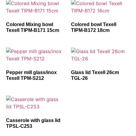
Colored Mixing bowl
Colored bowl Texell
Texell TIPM-B171 15cm
TIPM-B172 18cm
Pepper mill glass/inox
Glass lid Texell 26cm
Texell TPM-S212
TGL-26
Casserole with glass lid
TPSL-C253