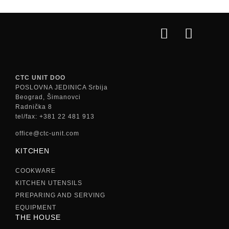
CTC UNIT DOO
POSLOVNA JEDINICA Srbija
Beograd, Šimanovci
Radnička 8
tel/fax: +381 22 481 913
office@ctc-unit.com
KITCHEN
COOKWARE
KITCHEN UTENSILS
PREPARING AND SERVING
EQUIPMENT
THE HOUSE