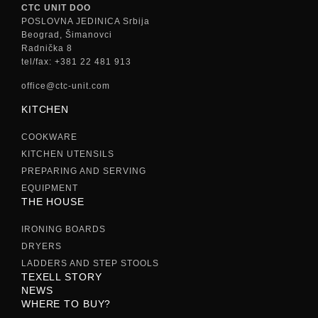
CTC UNIT DOO
POSLOVNA JEDINICA Srbija
Beograd, Šimanovci
Radnička 8
tel/fax: +381 22 481 913
office@ctc-unit.com
KITCHEN
COOKWARE
KITCHEN UTENSILS
PREPARING AND SERVING
EQUIPMENT
THE HOUSE
IRONING BOARDS
DRYERS
LADDERS AND STEP STOOLS
TEXELL STORY
NEWS
WHERE TO BUY?