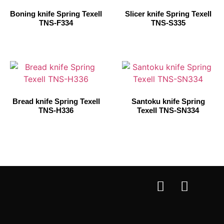
Boning knife Spring Texell
Slicer knife Spring Texell
TNS-F334
TNS-S335
Bread knife Spring Texell
Santoku knife Spring
TNS-H336
Texell TNS-SN334