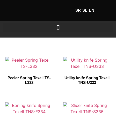
SR
SL
EN
Peeler Spring Texell TS-
Utility knife Spring Texell
L332
TNS-U333