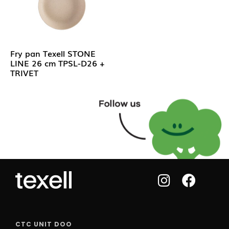
Fry pan Texell STONE
LINE 26 cm TPSL-D26 +
TRIVET
CTC UNIT DOO