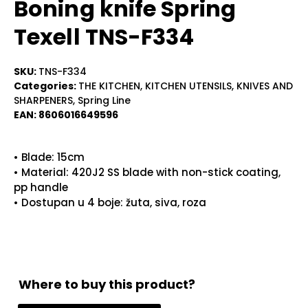
Boning knife Spring
Texell TNS-F334
SKU:
TNS-F334
Categories:
THE KITCHEN
,
KITCHEN UTENSILS
,
KNIVES AND
SHARPENERS
,
Spring Line
EAN:
8606016649596
• Blade: 15cm
• Material: 420J2 SS blade with non-stick coating,
pp handle
• Dostupan u 4 boje: žuta, siva, roza
Where to buy this product?