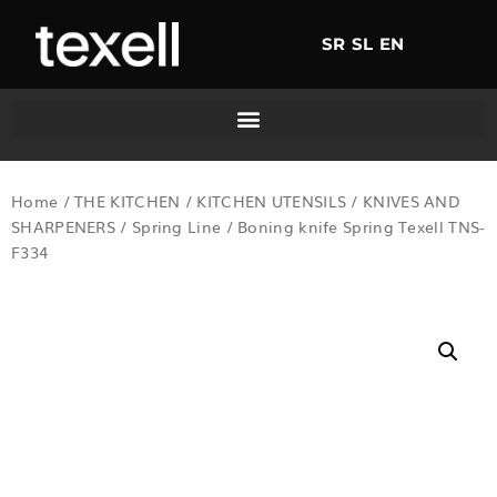
SR
SL
EN
Home
/
THE KITCHEN
/
KITCHEN UTENSILS
/
KNIVES AND
SHARPENERS
/
Spring Line
/ Boning knife Spring Texell TNS-
F334