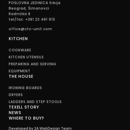
POSLOVNA JEDINICA Srbija
Beograd, Šimanovci
Radnička 8
tel/fax: +381 22 481 913
office@ctc-unit.com
KITCHEN
COOKWARE
KITCHEN UTENSILS
PREPARING AND SERVING
EQUIPMENT
THE HOUSE
IRONING BOARDS
DRYERS
LADDERS AND STEP STOOLS
TEXELL STORY
NEWS
WHERE TO BUY?
Developed by 2A WebDesign Team