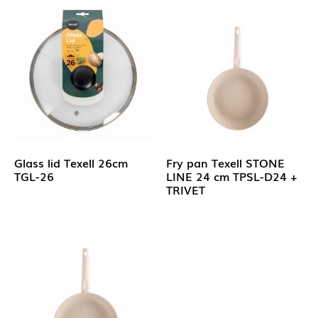
Glass lid Texell 26cm
Fry pan Texell STONE
TGL-26
LINE 24 cm TPSL-D24 +
TRIVET