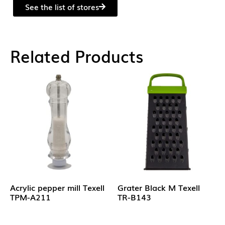
See the list of stores
Related Products
Acrylic pepper mill Texell
Grater Black M Texell
TPM-A211
TR-B143