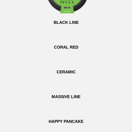
BLACK LINE
CORAL RED
CERAMIC
MASSIVE LINE
HAPPY PANCAKE