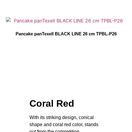
Pancake panTexell BLACK LINE 26 cm TPBL-P26
Coral Red
With its striking design, conical
shape and coral red color, stands
out from the competition.