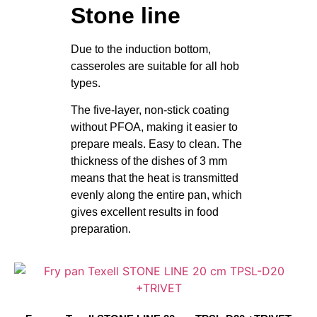
Stone line
Due to the induction bottom,
casseroles are suitable for all hob
types.
The five-layer, non-stick coating
without PFOA, making it easier to
prepare meals. Easy to clean. The
thickness of the dishes of 3 mm
means that the heat is transmitted
evenly along the entire pan, which
gives excellent results in food
preparation.