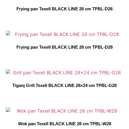
Frying pan Texell BLACK LINE 26 cm TPBL-D26
Frying pan Texell BLACK LINE 28 cm TPBL-D28
Tiganj Grill Texell BLACK LINE 28×24 cm TPBL-G28
Wok pan Texell BLACK LINE 28 cm TPBL-W28