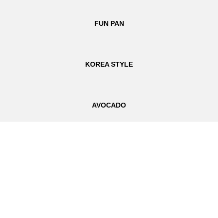
FUN PAN
KOREA STYLE
AVOCADO