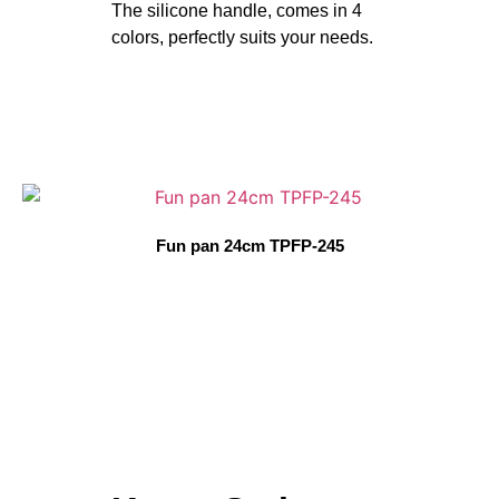
The silicone handle, comes in 4
colors, perfectly suits your needs.
Fun pan 24cm TPFP-245