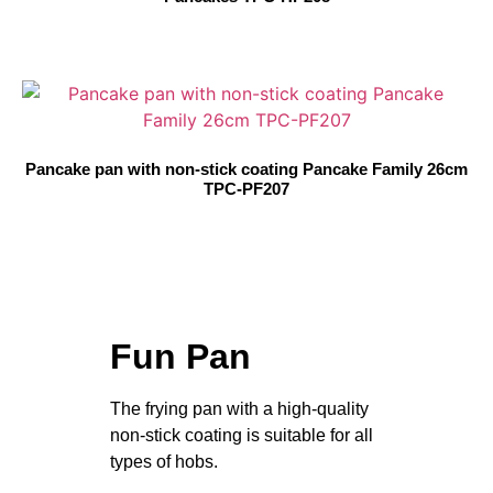
Pancake pan with non-stick coating Pancake Family 26cm
TPC-PF207
Fun Pan
The frying pan with a high-quality
non-stick coating is suitable for all
types of hobs.