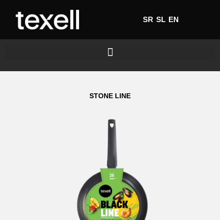
SR
SL
EN
STONE LINE