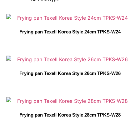
Frying pan Texell Korea Style 24cm TPKS-W24
Frying pan Texell Korea Style 26cm TPKS-W26
Frying pan Texell Korea Style 28cm TPKS-W28