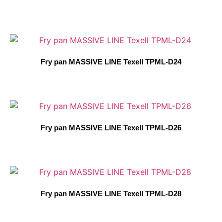
Fry pan MASSIVE LINE Texell TPML-D24
Fry pan MASSIVE LINE Texell TPML-D26
Fry pan MASSIVE LINE Texell TPML-D28