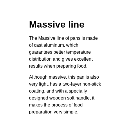
Massive line
The Massive line of pans is made
of cast aluminum, which
guarantees better temperature
distribution and gives excellent
results when preparing food.
Although massive, this pan is also
very light, has a two-layer non-stick
coating, and with a specially
designed wooden soft handle, it
makes the process of food
preparation very simple.