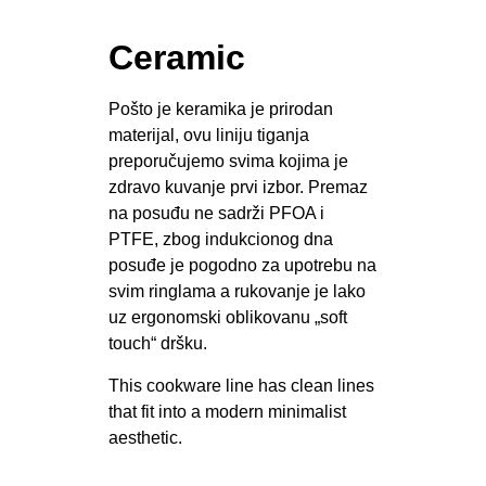
Ceramic
Pošto je keramika je prirodan
materijal, ovu liniju tiganja
preporučujemo svima kojima je
zdravo kuvanje prvi izbor. Premaz
na posuđu ne sadrži PFOA i
PTFE, zbog indukcionog dna
posuđe je pogodno za upotrebu na
svim ringlama a rukovanje je lako
uz ergonomski oblikovanu „soft
touch“ dršku.
This cookware line has clean lines
that fit into a modern minimalist
aesthetic.