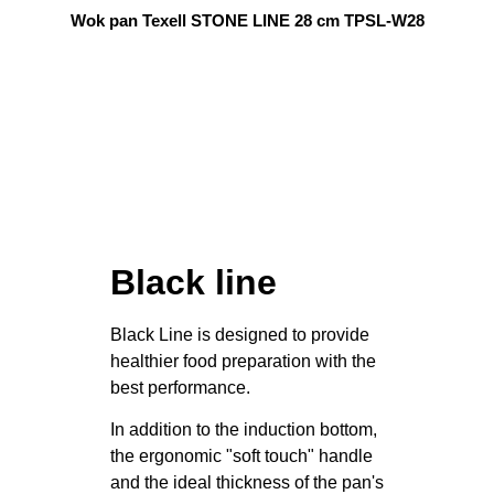
Wok pan Texell STONE LINE 28 cm TPSL-W28
Black line
Black Line is designed to provide
healthier food preparation with the
best performance.
In addition to the induction bottom,
the ergonomic "soft touch" handle
and the ideal thickness of the pan's