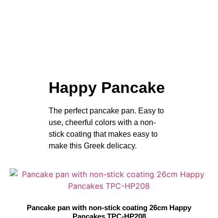
Happy Pancake
The perfect pancake pan. Easy to
use, cheerful colors with a non-
stick coating that makes easy to
make this Greek delicacy.
Pancake pan with non-stick coating 26cm Happy
Pancakes TPC-HP208