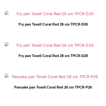
Fry pan Texell Coral Red 26 cm TPCR-D26
Fry pan Texell Coral Red 28 cm TPCR-D28
Pancake pan Texell Coral Red 26 cm TPCR-P26