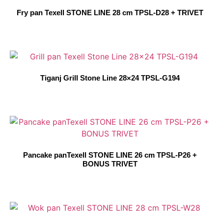
Fry pan Texell STONE LINE 28 cm TPSL-D28 + TRIVET
Tiganj Grill Stone Line 28×24 TPSL-G194
Pancake panTexell STONE LINE 26 cm TPSL-P26 +
BONUS TRIVET