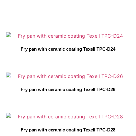
Fry pan with ceramic coating Texell TPC-D24
Fry pan with ceramic coating Texell TPC-D26
Fry pan with ceramic coating Texell TPC-D28