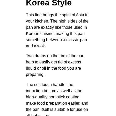
Korea Style
This line brings the spirit of Asia in
your kitchen. The high sides of the
pan are exactly like those used in
Korean cuisine, making this pan
something between a classic pan
and a wok.
Two drains on the rim of the pan
help to easily get rid of excess
liquid or oil in the food you are
preparing.
The soft touch handle, the
induction bottom as well as the
high-quality non-stick coating
make food preparation easier, and
the pan itself is suitable for use on
all hobs type.