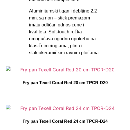
Aluminijumski tiganji debljine 2,2
mm, sa non – stick premazom
imaju odličan odnos cene i
kvaliteta. Soft-touch ručka
omogućava ugodnu upotrebu na
klasičnim ringlama, plinu i
staklokeramičkim ravnim pločama.
Fry pan Texell Coral Red 20 cm TPCR-D20
Fry pan Texell Coral Red 24 cm TPCR-D24