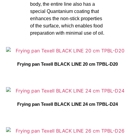
body, the entire line also has a
special Quantanium coating that
enhances the non-stick properties
of the surface, which enables food
preparation with minimal use of oil.
Frying pan Texell BLACK LINE 20 cm TPBL-D20
Frying pan Texell BLACK LINE 24 cm TPBL-D24