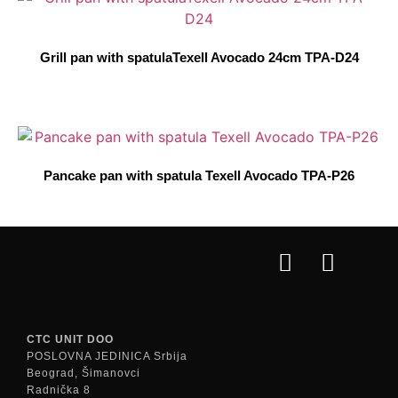
Grill pan with spatulaTexell Avocado 24cm TPA-D24
Pancake pan with spatula Texell Avocado TPA-P26
CTC UNIT DOO
POSLOVNA JEDINICA Srbija
Beograd, Šimanovci
Radnička 8