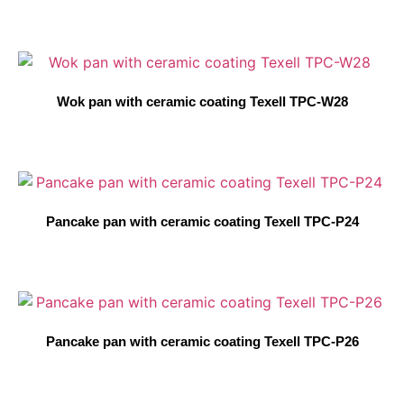
Wok pan with ceramic coating Texell TPC-W28
Pancake pan with ceramic coating Texell TPC-P24
Pancake pan with ceramic coating Texell TPC-P26