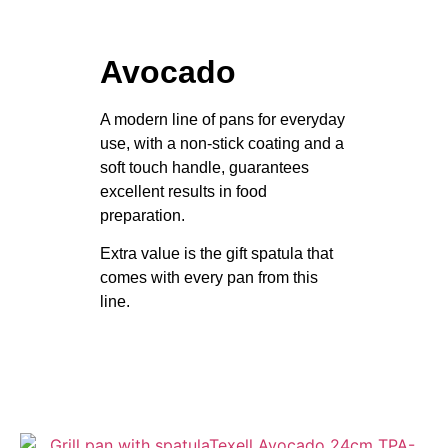
Avocado
A modern line of pans for everyday
use, with a non-stick coating and a
soft touch handle, guarantees
excellent results in food
preparation.
Extra value is the gift spatula that
comes with every pan from this
line.