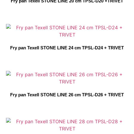
Fry pan Texell STONE LINE 20 cm TPSL-D20 +TRIVET
Fry pan Texell STONE LINE 24 cm TPSL-D24 + TRIVET
Fry pan Texell STONE LINE 26 cm TPSL-D26 + TRIVET