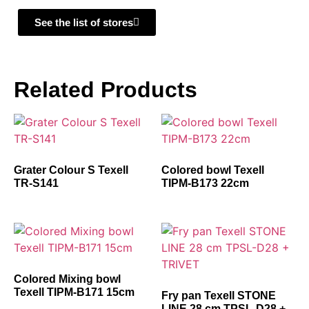
See the list of stores
Related Products
Grater Colour S Texell
Colored bowl Texell
TR-S141
TIPM-B173 22cm
Colored Mixing bowl
Texell TIPM-B171 15cm
Fry pan Texell STONE
LINE 28 cm TPSL-D28 +