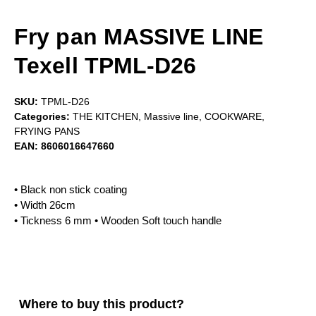
Fry pan MASSIVE LINE
Texell TPML-D26
SKU:
TPML-D26
Categories:
THE KITCHEN
,
Massive line
,
COOKWARE
,
FRYING PANS
EAN:
8606016647660
• Black non stick coating
• Width 26cm
• Tickness 6 mm • Wooden Soft touch handle
Where to buy this product?