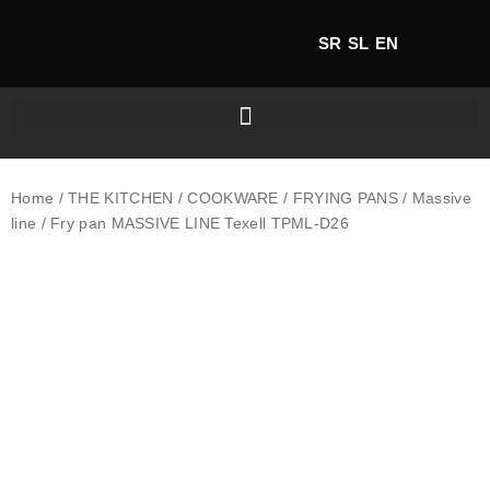
SR
SL
EN
Home
/
THE KITCHEN
/
COOKWARE
/
FRYING PANS
/
Massive
line
/ Fry pan MASSIVE LINE Texell TPML-D26