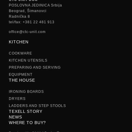
POSLOVNA JEDINICA Srbija
Beograd, Šimanovci
Radnička 8
tel/fax: +381 22 481 913
office@ctc-unit.com
KITCHEN
COOKWARE
KITCHEN UTENSILS
PREPARING AND SERVING
EQUIPMENT
THE HOUSE
IRONING BOARDS
DRYERS
LADDERS AND STEP STOOLS
TEXELL STORY
NEWS
WHERE TO BUY?