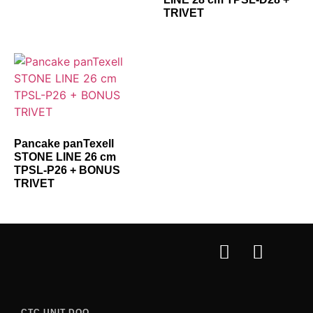
TRIVET
Pancake panTexell
STONE LINE 26 cm
TPSL-P26 + BONUS
TRIVET
CTC UNIT DOO