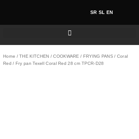
SR
SL
EN
Home
/
THE KITCHEN
/
COOKWARE
/
FRYING PANS
/
Coral
Red
/ Fry pan Texell Coral Red 28 cm TPCR-D28