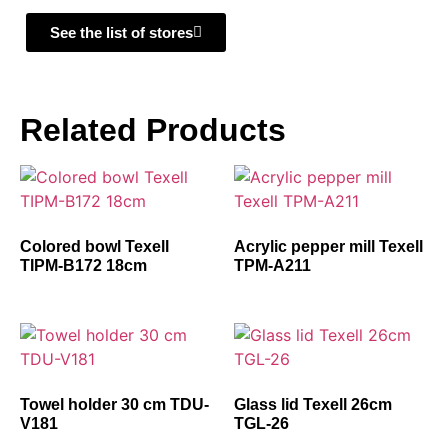
See the list of stores
Related Products
Colored bowl Texell
Acrylic pepper mill Texell
TIPM-B172 18cm
TPM-A211
Towel holder 30 cm TDU-
Glass lid Texell 26cm
V181
TGL-26