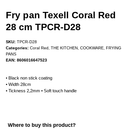
Fry pan Texell Coral Red
28 cm TPCR-D28
SKU:
TPCR-D28
Categories:
Coral Red
,
THE KITCHEN
,
COOKWARE
,
FRYING
PANS
EAN:
8606016647523
• Black non stick coating
• Width 28cm
• Tickness 2,2mm • Soft touch handle
Where to buy this product?