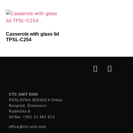
Casserole with glass lid
TPSL-C254
CTC UNIT DOO
POSLOVNA JEDINICA Srbija
Beograd, Šimanovci
Radnička 8
tel/fax: +381 22 481 913
office@ctc-unit.com