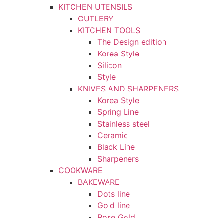
KITCHEN UTENSILS
CUTLERY
KITCHEN TOOLS
The Design edition
Korea Style
Silicon
Style
KNIVES AND SHARPENERS
Korea Style
Spring Line
Stainless steel
Ceramic
Black Line
Sharpeners
COOKWARE
BAKEWARE
Dots line
Gold line
Rose Gold