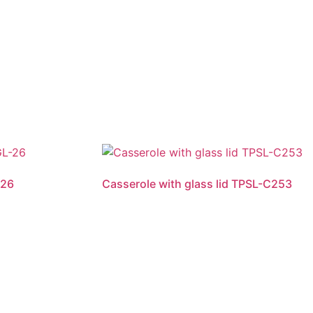
-26
Casserole with glass lid TPSL-C253