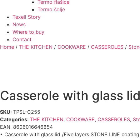
Termo flašice
Termo šolje
Texell Story
News
Where to buy
Contact
Home
/
THE KITCHEN
/
COOKWARE
/
CASSEROLES
/
Ston
Casserole with glass l
SKU:
TPSL-C255
Categories:
THE KITCHEN
,
COOKWARE
,
CASSEROLES
,
Sto
EAN:
8606016646854
• Casserole with glass lid /Five layers STONE LINE coatin