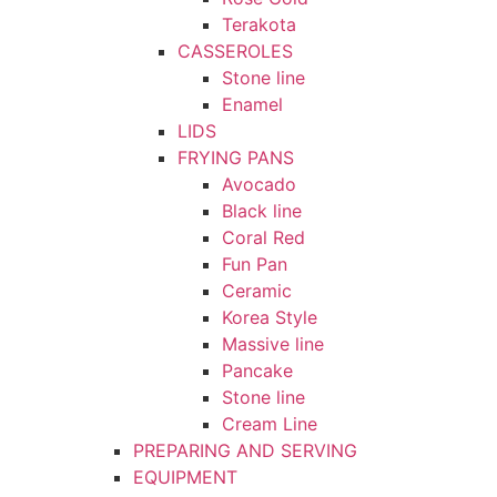
Terakota
CASSEROLES
Stone line
Enamel
LIDS
FRYING PANS
Avocado
Black line
Coral Red
Fun Pan
Ceramic
Korea Style
Massive line
Pancake
Stone line
Cream Line
PREPARING AND SERVING
EQUIPMENT