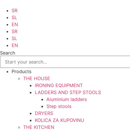
Skip
to
SR
content
SL
EN
SR
SL
EN
Search
Products
THE HOUSE
IRONING EQUIPMENT
LADDERS AND STEP STOOLS
Aluminium ladders
Step stools
DRYERS
KOLICA ZA KUPOVINU
THE KITCHEN