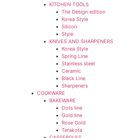
KITCHEN TOOLS
The Design edition
Korea Style
Silicon
Style
KNIVES AND SHARPENERS
Korea Style
Spring Line
Stainless steel
Ceramic
Black Line
Sharpeners
COOKWARE
BAKEWARE
Dots line
Gold line
Rose Gold
Terakota
CASSEROLES