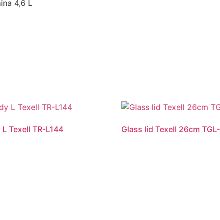
ina 4,6 L
 L Texell TR-L144
Glass lid Texell 26cm TGL