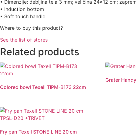
• Dimenzije: debljina tela 3 mm; veličina 24×12 cm; zaprem
• Induction bottom
• Soft touch handle
Where to buy this product?
See the list of stores
Related products
Grater Handy
Colored bowl Texell TIPM-B173 22cm
Fry pan Texell STONE LINE 20 cm