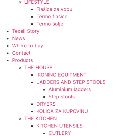
LIFESTYLE
Flašice za vodu
Termo flašice
Termo šolje
Texell Story
News
Where to buy
Contact
Products
THE HOUSE
IRONING EQUIPMENT
LADDERS AND STEP STOOLS
Aluminium ladders
Step stools
DRYERS
KOLICA ZA KUPOVINU
THE KITCHEN
KITCHEN UTENSILS
CUTLERY