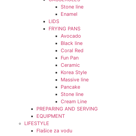
Stone line
Enamel
LIDS
FRYING PANS
Avocado
Black line
Coral Red
Fun Pan
Ceramic
Korea Style
Massive line
Pancake
Stone line
Cream Line
PREPARING AND SERVING
EQUIPMENT
LIFESTYLE
Flašice za vodu