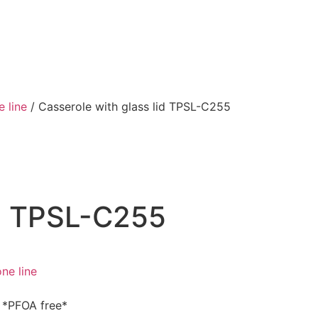
e line
/ Casserole with glass lid TPSL-C255
id TPSL-C255
ne line
g *PFOA free*