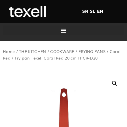
SR
SL
EN
Home
/
THE KITCHEN
/
COOKWARE
/
FRYING PANS
/
Coral
Red
/ Fry pan Texell Coral Red 20 cm TPCR-D20