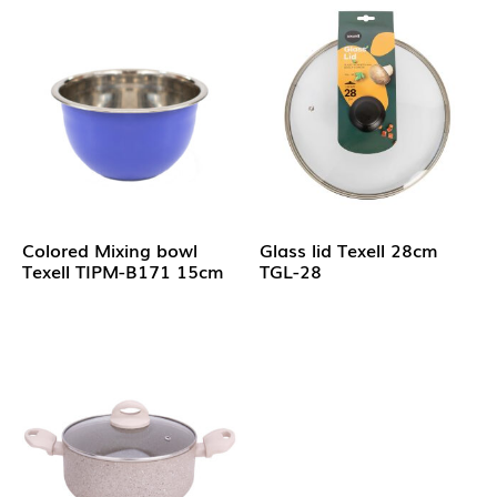
Colored Mixing bowl
Glass lid Texell 28cm
Texell TIPM-B171 15cm
TGL-28