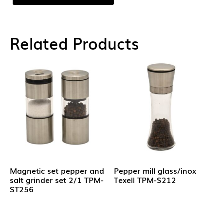
Related Products
Magnetic set pepper and
Pepper mill glass/inox
salt grinder set 2/1 TPM-
Texell TPM-S212
ST256