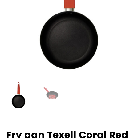
Fry pan Texell Coral Red