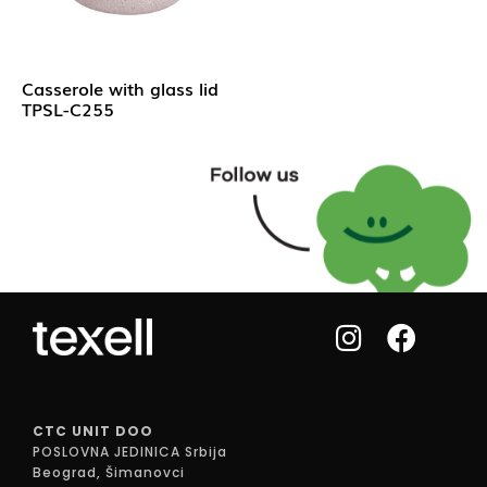
Casserole with glass lid
TPSL-C255
CTC UNIT DOO
POSLOVNA JEDINICA Srbija
Beograd, Šimanovci