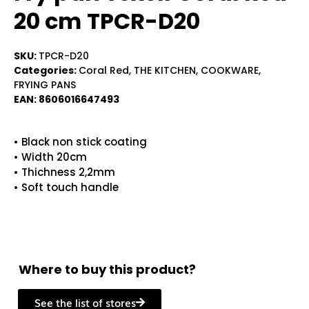
20 cm TPCR-D20
SKU:
TPCR-D20
Categories:
Coral Red
,
THE KITCHEN
,
COOKWARE
,
FRYING PANS
EAN:
8606016647493
• Black non stick coating
• Width 20cm
• Thichness 2,2mm
• Soft touch handle
Where to buy this product?
See the list of stores