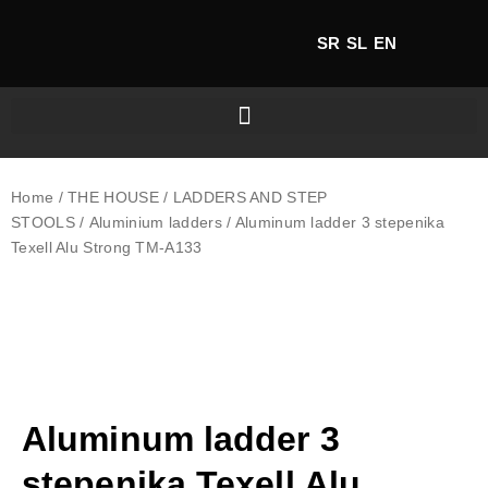
SR
SL
EN
Home
/
THE HOUSE
/
LADDERS AND STEP
STOOLS
/
Aluminium ladders
/ Aluminum ladder 3 stepenika
Texell Alu Strong TM-A133
Aluminum ladder 3
stepenika Texell Alu