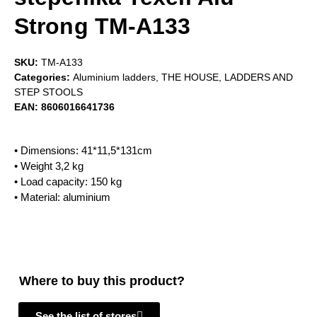
Strong TM-A133
SKU:
TM-A133
Categories:
Aluminium ladders
,
THE HOUSE
,
LADDERS AND
STEP STOOLS
EAN:
8606016641736
• Dimensions: 41*11,5*131cm
• Weight 3,2 kg
• Load capacity: 150 kg
• Material: aluminium
Where to buy this product?
See the list of stores