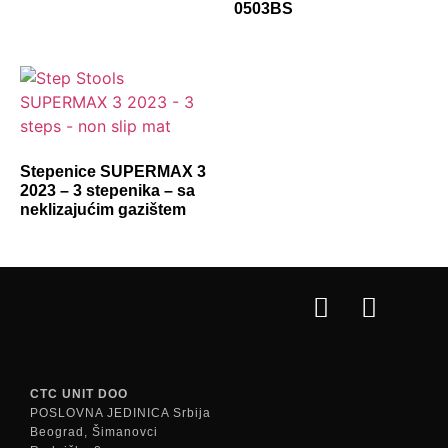
0503BS
Stepenice SUPERMAX 3
2023 – 3 stepenika – sa
neklizajućim gazištem
CTC UNIT DOO
POSLOVNA JEDINICA Srbija
Beograd, Šimanovci