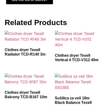
Related Products
Clothes dryer Texell
Radiator TCD-R140 3m
Clothes dryer Texell
Vertical 4 TCD-V312 40m
Clothes dryer Texell
Balcony TCD-B167 10m
Sušilica za veš 18m
Black Balance Texell