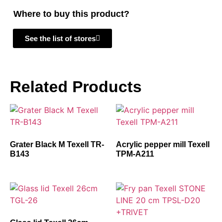
Where to buy this product?
See the list of stores
Related Products
Grater Black M Texell TR-
Acrylic pepper mill Texell
B143
TPM-A211