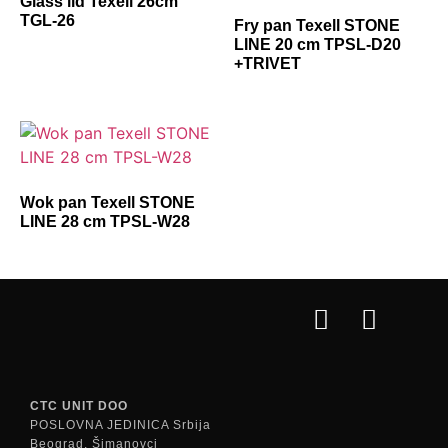
Glass lid Texell 26cm
TGL-26
Fry pan Texell STONE
LINE 20 cm TPSL-D20
+TRIVET
Wok pan Texell STONE
LINE 28 cm TPSL-W28
CTC UNIT DOO
POSLOVNA JEDINICA Srbija
Beograd, Šimanovci