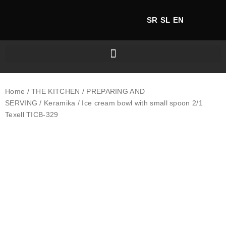
SR
SL
EN
Home
/
THE KITCHEN
/
PREPARING AND
SERVING
/
Keramika
/ Ice cream bowl with small spoon 2/1
Texell TICB-329