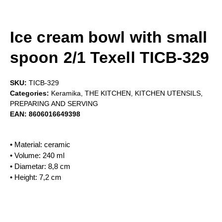
Ice cream bowl with small
spoon 2/1 Texell TICB-329
SKU:
TICB-329
Categories:
Keramika
,
THE KITCHEN
,
KITCHEN UTENSILS
,
PREPARING AND SERVING
EAN:
8606016649398
• Material: ceramic
• Volume: 240 ml
• Diametar: 8,8 cm
• Height: 7,2 cm