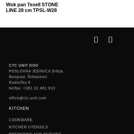
Wok pan Texell STONE
LINE 28 cm TPSL-W28
CTC UNIT DOO
POSLOVNA JEDINICA Srbija
Beograd, Šimanovci
Radnička 8
tel/fax: +381 22 481 913
office@ctc-unit.com
KITCHEN
COOKWARE
KITCHEN UTENSILS