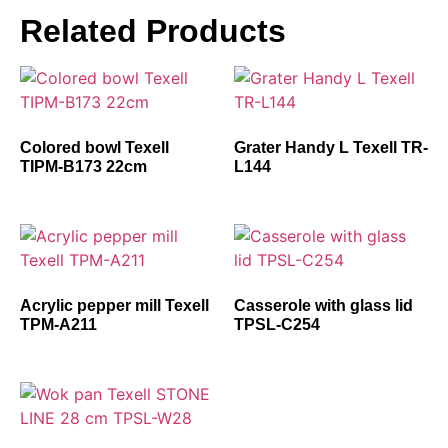
Related Products
Colored bowl Texell
Grater Handy L Texell TR-
TIPM-B173 22cm
L144
Acrylic pepper mill Texell
Casserole with glass lid
TPM-A211
TPSL-C254