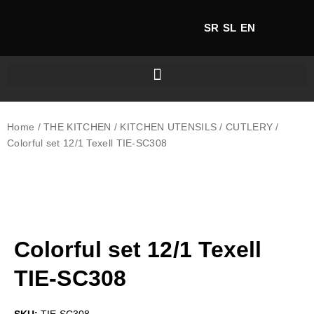
SR
SL
EN
Home
/
THE KITCHEN
/
KITCHEN UTENSILS
/
CUTLERY
/
Colorful set 12/1 Texell TIE-SC308
Colorful set 12/1 Texell
TIE-SC308