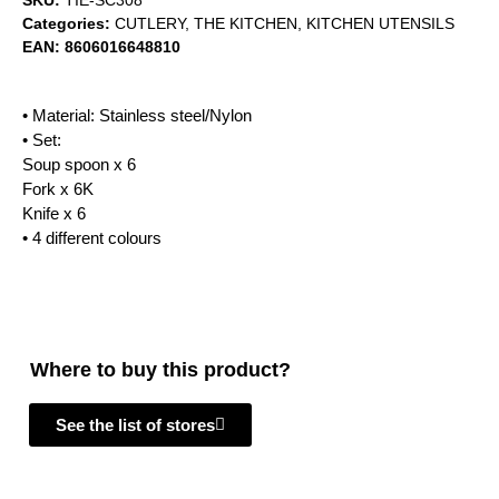
SKU:
TIE-SC308
Categories:
CUTLERY
,
THE KITCHEN
,
KITCHEN UTENSILS
EAN:
8606016648810
• Material: Stainless steel/Nylon
• Set:
Soup spoon x 6
Fork x 6K
Knife x 6
• 4 different colours
Where to buy this product?
See the list of stores