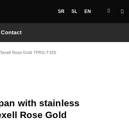
SR
SL
EN
Contact
ck Texell Rose Gold TPRG-T325
pan with stainless
exell Rose Gold