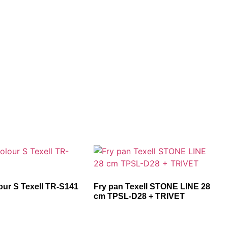
our S Texell TR-S141
Fry pan Texell STONE LINE 28
cm TPSL-D28 + TRIVET