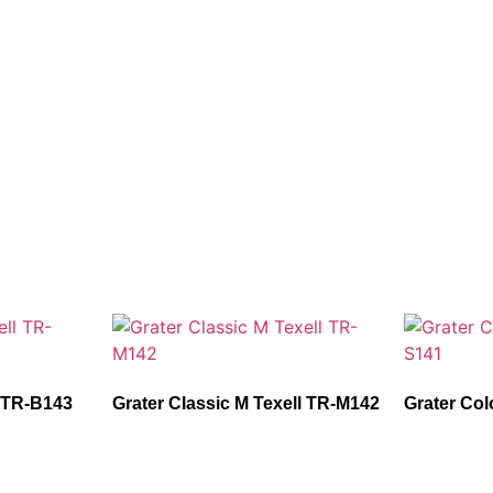
l TR-B143
Grater Classic M Texell TR-M142
Grater Col