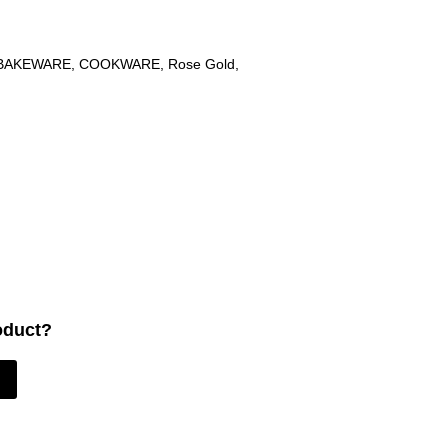
BAKEWARE
,
COOKWARE
,
Rose Gold
,
oduct?