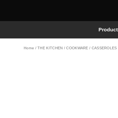
Product
Home
/
THE KITCHEN
/
COOKWARE
/
CASSEROLES