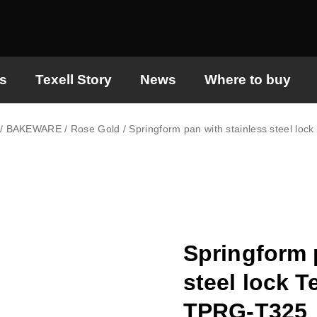
s
Texell Story
News
Where to buy
/
BAKEWARE
/
Rose Gold
/ Springform pan with stainless steel lo
Springform 
steel lock T
TPRG-T325