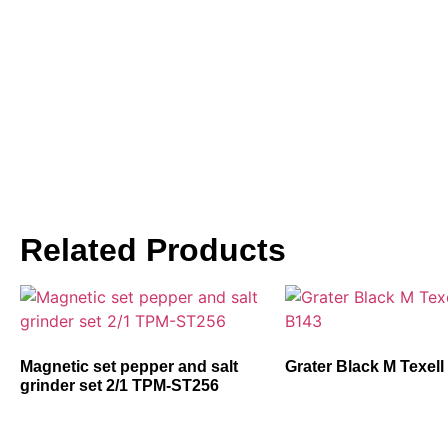
Related Products
Magnetic set pepper and salt
Grater Black M Texel
grinder set 2/1 TPM-ST256