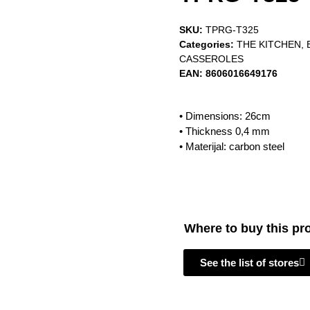
SKU:
TPRG-T325
Categories:
THE KITCHEN
,
CASSEROLES
EAN:
8606016649176
• Dimensions: 26cm
• Thickness 0,4 mm
• Materijal: carbon steel
Where to buy this pr
See the list of stores