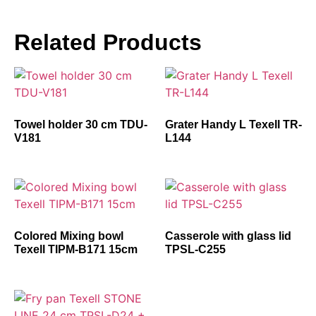
Related Products
Towel holder 30 cm TDU-
Grater Handy L Texell TR-
V181
L144
Colored Mixing bowl
Casserole with glass lid
Texell TIPM-B171 15cm
TPSL-C255