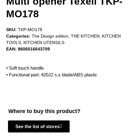
Multi opener Texell TKP-
MO178
SKU:
TKP-MO178
Categories:
The Design edition
,
THE KITCHEN
,
KITCHEN
TOOLS
,
KITCHEN UTENSILS
EAN:
8606016643709
• Soft touch handle
• Functional part: 420J2 s.s blade/ABS plastic
Where to buy this product?
See the list of stores