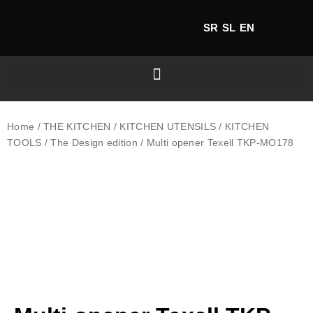
SR
SL
EN
Home
/
THE KITCHEN
/
KITCHEN UTENSILS
/
KITCHEN
TOOLS
/
The Design edition
/ Multi opener Texell TKP-MO178