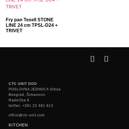
Fry pan Texell STONE
LINE 24 cm TPSL-D24 +
TRIVET
CTC UNIT DOO
POSLOVNA JEDINICA Srbija
Beograd, Šimanovci
Radnička 8
tel/fax: +381 22 481 913
office@ctc-unit.com
KITCHEN