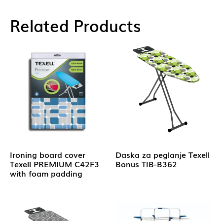
Related Products
Ironing board cover
Daska za peglanje Texell
Texell PREMIUM C42F3
Bonus TIB-B362
with foam padding