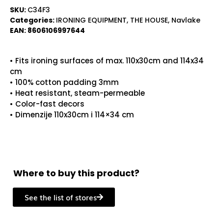
SKU:
C34F3
Categories:
IRONING EQUIPMENT
,
THE HOUSE
,
Navlake
EAN:
8606106997644
• Fits ironing surfaces of max. 110x30cm and 114x34
cm
• 100% cotton padding 3mm
• Heat resistant, steam-permeable
• Color-fast decors
• Dimenzije 110x30cm i 114×34 cm
Where to buy this product?
See the list of stores