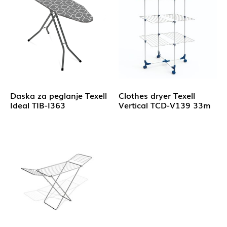
Daska za peglanje Texell
Clothes dryer Texell
Ideal TIB-I363
Vertical TCD-V139 33m