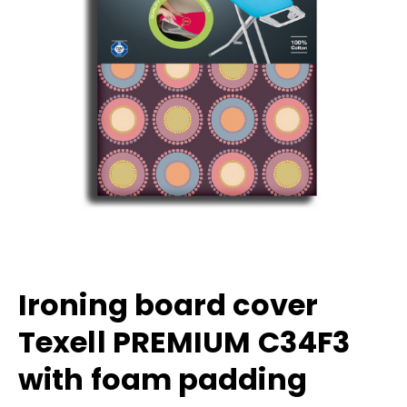
Ironing board cover
Texell PREMIUM C34F3
with foam padding