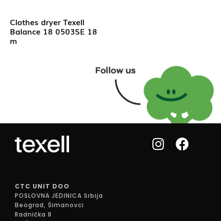
Clothes dryer Texell
Balance 18 0503SE 18
m
CTC UNIT DOO
POSLOVNA JEDINICA Srbija
Beograd, Šimanovci
Radnička 8