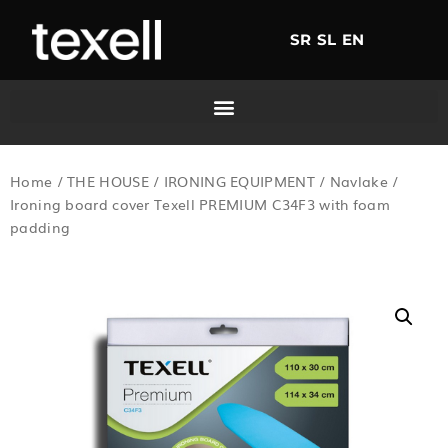
SR
SL
EN
Home
/
THE HOUSE
/
IRONING EQUIPMENT
/
Navlake
/
Ironing board cover Texell PREMIUM C34F3 with foam
padding