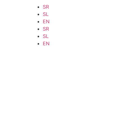
SR
SL
EN
SR
SL
EN