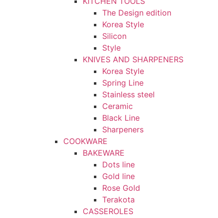
KITCHEN TOOLS
The Design edition
Korea Style
Silicon
Style
KNIVES AND SHARPENERS
Korea Style
Spring Line
Stainless steel
Ceramic
Black Line
Sharpeners
COOKWARE
BAKEWARE
Dots line
Gold line
Rose Gold
Terakota
CASSEROLES