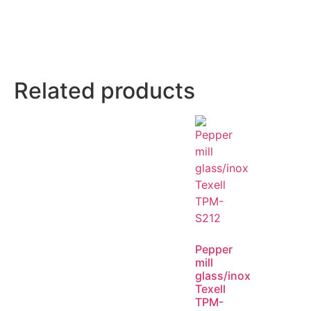
Related products
Pepper
mill
glass/inox
Texell
TPM-