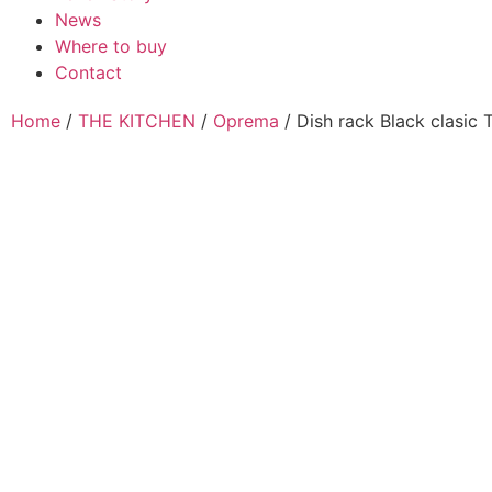
News
Where to buy
Contact
Home
/
THE KITCHEN
/
Oprema
/ Dish rack Black clasic