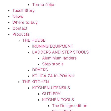
Termo šolje
Texell Story
News
Where to buy
Contact
Products
THE HOUSE
IRONING EQUIPMENT
LADDERS AND STEP STOOLS
Aluminium ladders
Step stools
DRYERS
KOLICA ZA KUPOVINU
THE KITCHEN
KITCHEN UTENSILS
CUTLERY
KITCHEN TOOLS
The Design edition