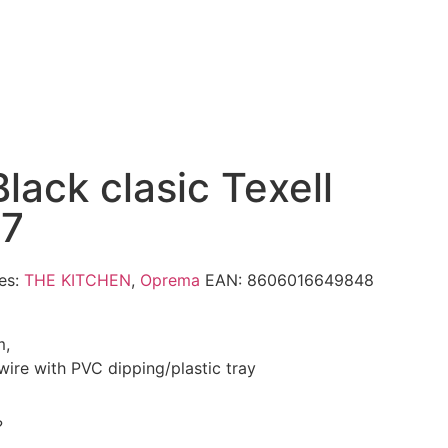
lack clasic Texell
7
es:
THE KITCHEN
,
Oprema
EAN:
8606016649848
m,
l wire with PVC dipping/plastic tray
?