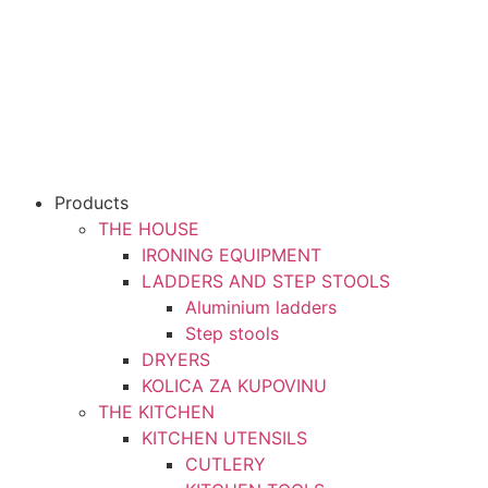
Products
THE HOUSE
IRONING EQUIPMENT
LADDERS AND STEP STOOLS
Aluminium ladders
Step stools
DRYERS
KOLICA ZA KUPOVINU
THE KITCHEN
KITCHEN UTENSILS
CUTLERY