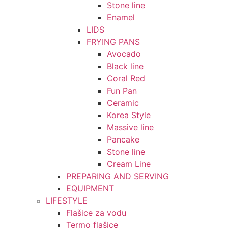
Stone line
Enamel
LIDS
FRYING PANS
Avocado
Black line
Coral Red
Fun Pan
Ceramic
Korea Style
Massive line
Pancake
Stone line
Cream Line
PREPARING AND SERVING
EQUIPMENT
LIFESTYLE
Flašice za vodu
Termo flašice