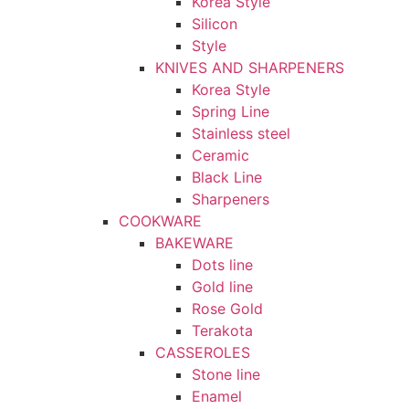
Korea Style
Silicon
Style
KNIVES AND SHARPENERS
Korea Style
Spring Line
Stainless steel
Ceramic
Black Line
Sharpeners
COOKWARE
BAKEWARE
Dots line
Gold line
Rose Gold
Terakota
CASSEROLES
Stone line
Enamel