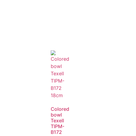
Colored
bowl
Texell
TIPM-
B172