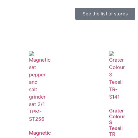
See the list of stores
Grater
Colour
S
Texell
Magnetic
TR-