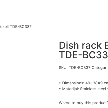
 Texell TDE-BC337
Dish rack B
TDE-BC33
SKU:
TDE-BC337
Categori
• Dimensions: 49x38x9 c
• Materijal: Stainless stee
Where to buy this product