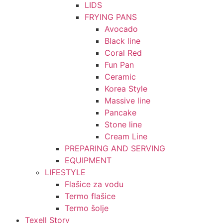
LIDS
FRYING PANS
Avocado
Black line
Coral Red
Fun Pan
Ceramic
Korea Style
Massive line
Pancake
Stone line
Cream Line
PREPARING AND SERVING
EQUIPMENT
LIFESTYLE
Flašice za vodu
Termo flašice
Termo šolje
Texell Story