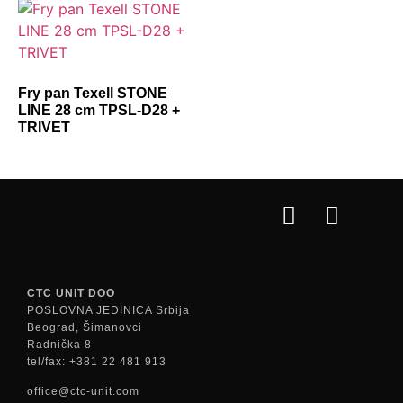
Fry pan Texell STONE
LINE 28 cm TPSL-D28 +
TRIVET
CTC UNIT DOO
POSLOVNA JEDINICA Srbija
Beograd, Šimanovci
Radnička 8
tel/fax: +381 22 481 913
office@ctc-unit.com