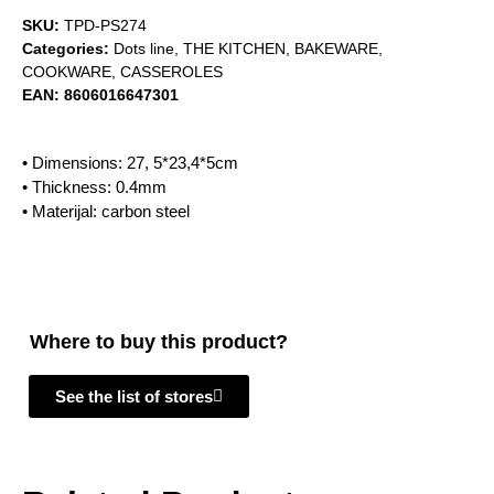
SKU:
TPD-PS274
Categories:
Dots line
,
THE KITCHEN
,
BAKEWARE
,
COOKWARE
,
CASSEROLES
EAN:
8606016647301
• Dimensions: 27, 5*23,4*5cm
• Thickness: 0.4mm
• Materijal: carbon steel
Where to buy this product?
See the list of stores