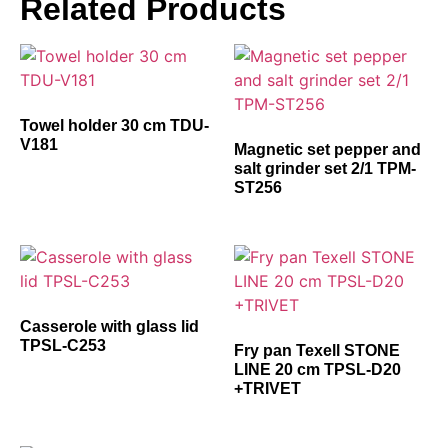
Related Products
Towel holder 30 cm TDU-
V181
Magnetic set pepper and
salt grinder set 2/1 TPM-
ST256
Casserole with glass lid
TPSL-C253
Fry pan Texell STONE
LINE 20 cm TPSL-D20
+TRIVET