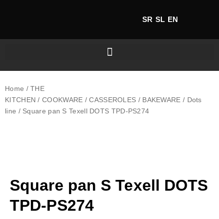
SR
SL
EN
Home
/
THE
KITCHEN
/
COOKWARE
/
CASSEROLES
/
BAKEWARE
/
Dots
line
/ Square pan S Texell DOTS TPD-PS274
Square pan S Texell DOTS
TPD-PS274