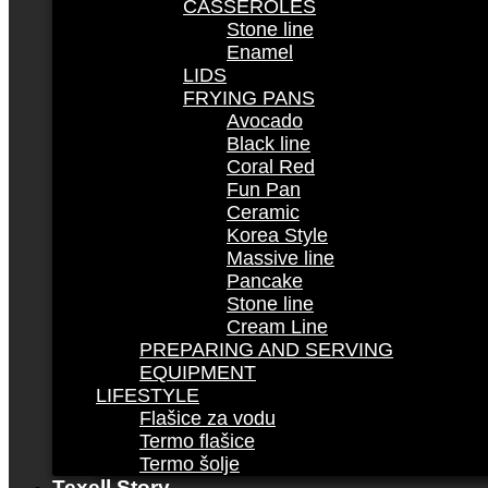
CASSEROLES
Stone line
Enamel
LIDS
FRYING PANS
Avocado
Black line
Coral Red
Fun Pan
Ceramic
Korea Style
Massive line
Pancake
Stone line
Cream Line
PREPARING AND SERVING
EQUIPMENT
LIFESTYLE
Flašice za vodu
Termo flašice
Termo šolje
Texell Story