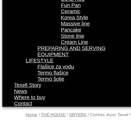
Fun Pan
Ceramic
Korea Style
Massive line
Pancake
Stone line
Cream Line
PREPARING AND SERVING
EQUIPMENT
LIFESTYLE
Flašice za vodu
Termo flašice
Termo šolje
Texell Story
News
Where to buy
Contact
Home
/
THE HOUSE
/
DRYERS
/ Clothes dryer Texell