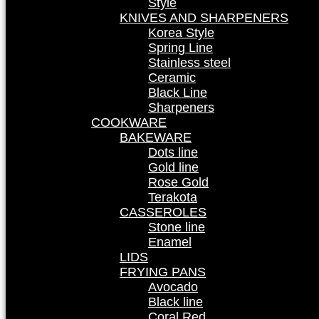
Style
KNIVES AND SHARPENERS
Korea Style
Spring Line
Stainless steel
Ceramic
Black Line
Sharpeners
COOKWARE
BAKEWARE
Dots line
Gold line
Rose Gold
Terakota
CASSEROLES
Stone line
Enamel
LIDS
FRYING PANS
Avocado
Black line
Coral Red