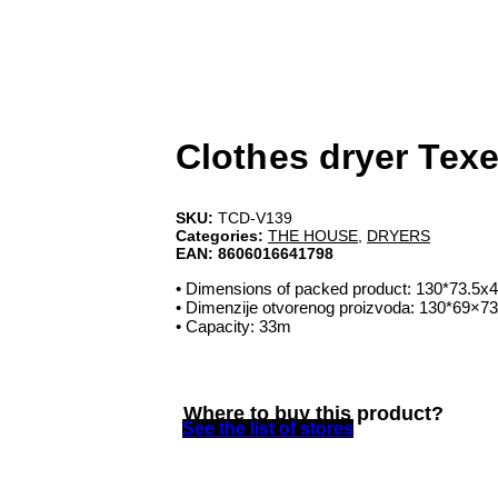
Clothes dryer Texe
SKU:
TCD-V139
Categories:
THE HOUSE
,
DRYERS
EAN:
8606016641798
• Dimensions of packed product: 130*73.5x
• Dimenzije otvorenog proizvoda: 130*69×7
• Capacity: 33m
Where to buy this product?
See the list of stores