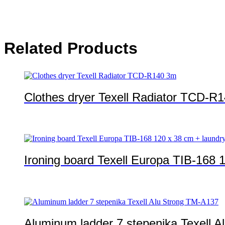
Related Products
Clothes dryer Texell Radiator TCD-R
Ironing board Texell Europa TIB-168 1
Aluminum ladder 7 stepenika Texell 