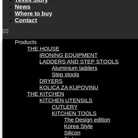
News
Where to buy
Contact
Products
THE HOUSE
IRONING EQUIPMENT
LADDERS AND STEP STOOLS
Aluminium ladders
Step stools
DRYERS
KOLICA ZA KUPOVINU
THE KITCHEN
KITCHEN UTENSILS
CUTLERY
KITCHEN TOOLS
The Design edition
Korea Style
Silicon