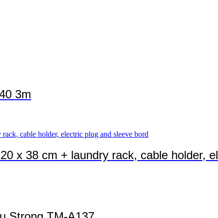
140 3m
20 x 38 cm + laundry rack, cable holder, el
Alu Strong TM-A137