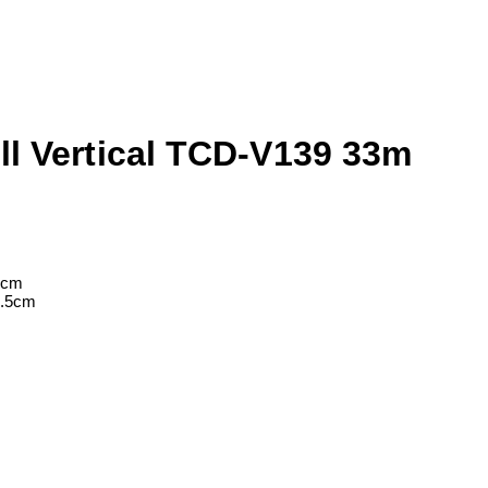
ll Vertical TCD-V139 33m
4cm
3.5cm