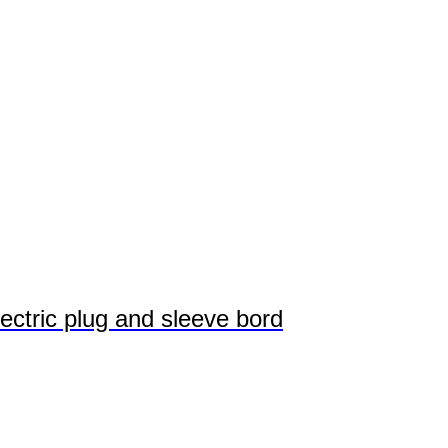
ectric plug and sleeve bord