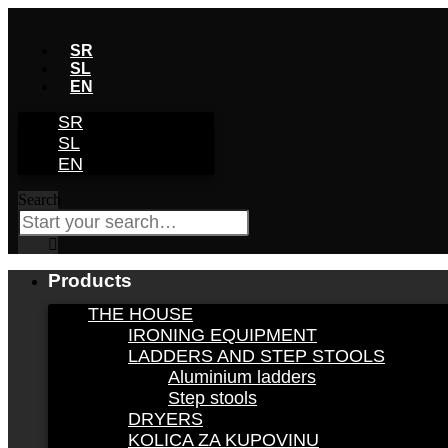
Skip
to
SR
content
SL
EN
SR
SL
EN
Search
Products
THE HOUSE
IRONING EQUIPMENT
LADDERS AND STEP STOOLS
Aluminium ladders
Step stools
DRYERS
KOLICA ZA KUPOVINU