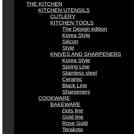
THE KITCHEN
KITCHEN UTENSILS
CUTLERY
KITCHEN TOOLS
The Design edition
Korea Style
Silicon
Style
KNIVES AND SHARPENERS
Korea Style
Spring Line
Stainless steel
Ceramic
Black Line
Sharpeners
COOKWARE
BAKEWARE
Dots line
Gold line
Rose Gold
Terakota