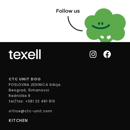
CTC UNIT DOO
POSLOVNA JEDINICA Srbija
Beograd, Šimanovci
Radnička 8
tel/fax: +381 22 481 913
office@ctc-unit.com
KITCHEN