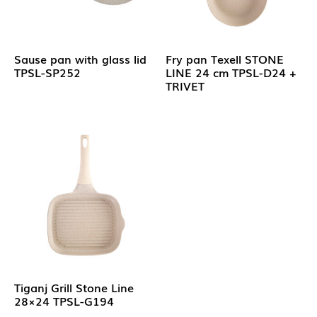
Sause pan with glass lid
Fry pan Texell STONE
TPSL-SP252
LINE 24 cm TPSL-D24 +
TRIVET
Tiganj Grill Stone Line
28×24 TPSL-G194