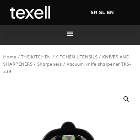
SR
SL
EN
Home
/
THE KITCHEN
/
KITCHEN UTENSILS
/
KNIVES AND
SHARPENERS
/
Sharpeners
/ Vacuum knife sharpener TKS-
239