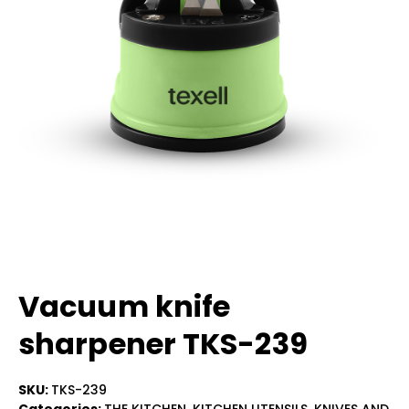
Vacuum knife
sharpener TKS-239
SKU:
TKS-239