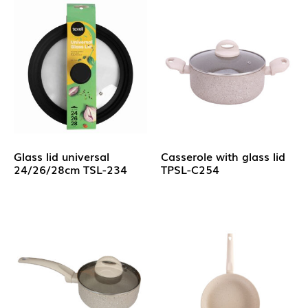
Glass lid universal
Casserole with glass lid
24/26/28cm TSL-234
TPSL-C254