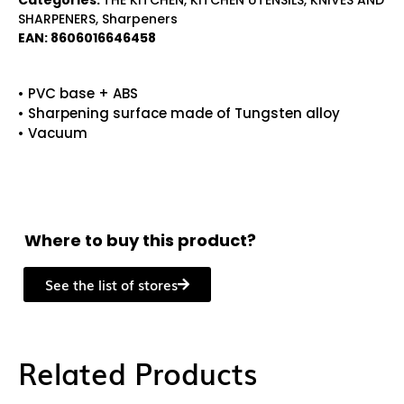
Categories:
THE KITCHEN
,
KITCHEN UTENSILS
,
KNIVES AND
SHARPENERS
,
Sharpeners
EAN:
8606016646458
• PVC base + ABS
• Sharpening surface made of Tungsten alloy
• Vacuum
Where to buy this product?
See the list of stores
Related Products